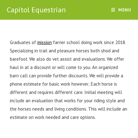
Capitol Equestrian
MENU
Graduates of
mission
farrier school doing work since 2018.
Specializing in trail and pleasure horses both shod and
barefoot. We also do vet assist and evaluations. We offer
haul in at a discount or will come to you. An organized
barn call can provide further discounts. We will provide a
phone estimate for basic work however; Each horse is
different and requires different care. Initial meeting will
include an evaluation that works for your riding style and
the horses needs and living conditions. This will include an
estimate on work needed and care options.