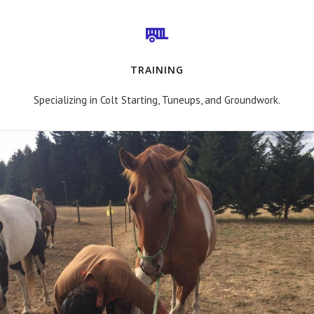
TRAINING
Specializing in Colt Starting, Tuneups, and Groundwork.