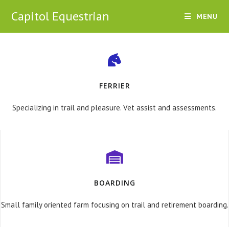
Capitol Equestrian
MENU
FERRIER
Specializing in trail and pleasure. Vet assist and assessments.
BOARDING
Small family oriented farm focusing on trail and retirement boarding.